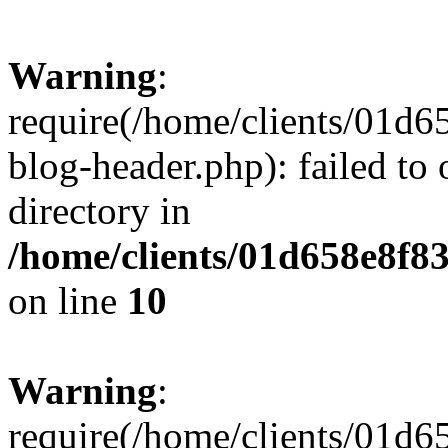
Warning
:
require(/home/clients/01
blog-header.php): failed to 
directory in
/home/clients/01d658e8f
on line
10
Warning
:
require(/home/clients/01