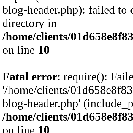
blog-header.php): failed to 
directory in
/home/clients/01d658e8f
on line
10
Fatal error
: require(): Fai
'/home/clients/01d658e8f
blog-header.php' (include_pa
/home/clients/01d658e8f
on line
10