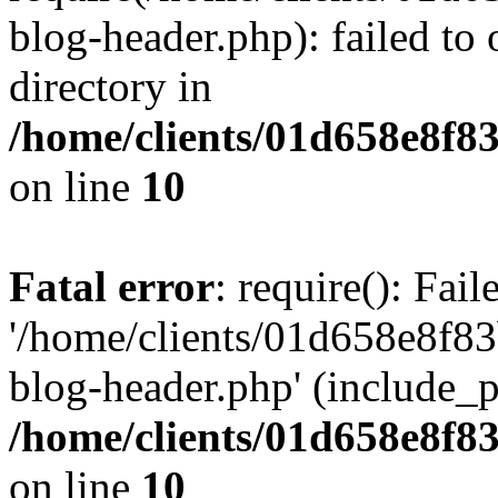
blog-header.php): failed to 
directory in
/home/clients/01d658e8f
on line
10
Fatal error
: require(): Fai
'/home/clients/01d658e8f
blog-header.php' (include_pa
/home/clients/01d658e8f
on line
10