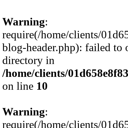
Warning
:
require(/home/clients/01
blog-header.php): failed to 
directory in
/home/clients/01d658e8f
on line
10
Warning
:
require(/home/clients/01