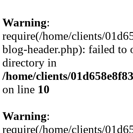
Warning
:
require(/home/clients/01
blog-header.php): failed to 
directory in
/home/clients/01d658e8f
on line
10
Warning
:
require(/home/clients/01