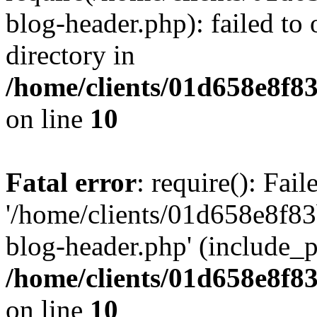
blog-header.php): failed to 
directory in
/home/clients/01d658e8f
on line
10
Fatal error
: require(): Fai
'/home/clients/01d658e8f
blog-header.php' (include_pa
/home/clients/01d658e8f
on line
10