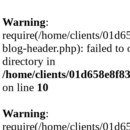
Warning
:
require(/home/clients/01
blog-header.php): failed to 
directory in
/home/clients/01d658e8f
on line
10
Warning
:
require(/home/clients/01