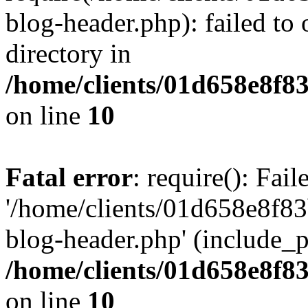
blog-header.php): failed to 
directory in
/home/clients/01d658e8f
on line
10
Fatal error
: require(): Fai
'/home/clients/01d658e8f
blog-header.php' (include_pa
/home/clients/01d658e8f
on line
10