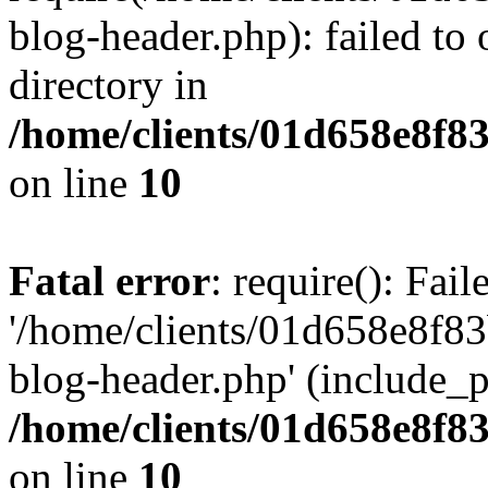
blog-header.php): failed to 
directory in
/home/clients/01d658e8f
on line
10
Fatal error
: require(): Fai
'/home/clients/01d658e8f
blog-header.php' (include_pa
/home/clients/01d658e8f
on line
10