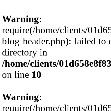
Warning
:
require(/home/clients/01
blog-header.php): failed to 
directory in
/home/clients/01d658e8f
on line
10
Warning
:
require(/home/clients/01