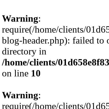
Warning
:
require(/home/clients/01
blog-header.php): failed to 
directory in
/home/clients/01d658e8f
on line
10
Warning
:
require(/home/clients/01