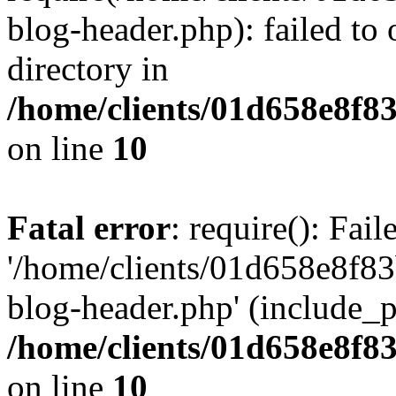
blog-header.php): failed to 
directory in
/home/clients/01d658e8f
on line
10
Fatal error
: require(): Fai
'/home/clients/01d658e8f
blog-header.php' (include_pa
/home/clients/01d658e8f
on line
10