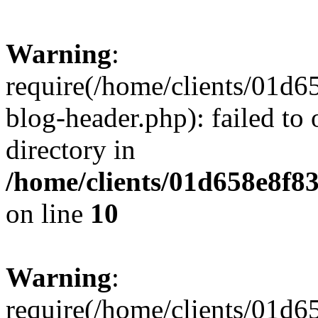
Warning
:
require(/home/clients/01
blog-header.php): failed to 
directory in
/home/clients/01d658e8f
on line
10
Warning
:
require(/home/clients/01