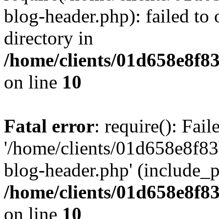
blog-header.php): failed to 
directory in
/home/clients/01d658e8f
on line
10
Fatal error
: require(): Fai
'/home/clients/01d658e8f
blog-header.php' (include_pa
/home/clients/01d658e8f
on line
10