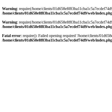
Warning
: require(/home/clients/01d658e8f83ba11cba1c5a7ecdef74d9/w
/home/clients/01d658e8f83ba11cba1c5a7ecdef74d9/web/index.ph
Warning
: require(/home/clients/01d658e8f83ba11cba1c5a7ecdef74d9/w
/home/clients/01d658e8f83ba11cba1c5a7ecdef74d9/web/index.ph
Fatal error
: require(): Failed opening required '/home/clients/01d6
/home/clients/01d658e8f83ba11cba1c5a7ecdef74d9/web/index.ph