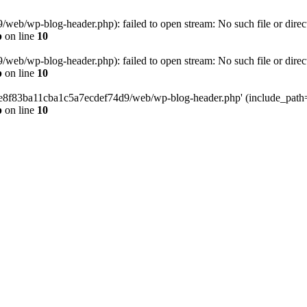
eb/wp-blog-header.php): failed to open stream: No such file or direc
p
on line
10
eb/wp-blog-header.php): failed to open stream: No such file or direc
p
on line
10
58e8f83ba11cba1c5a7ecdef74d9/web/wp-blog-header.php' (include_path='.
p
on line
10