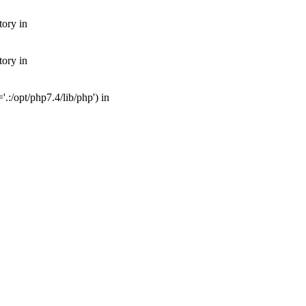
tory in
tory in
:/opt/php7.4/lib/php') in