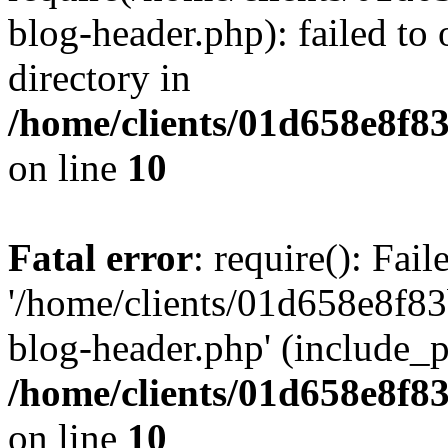
blog-header.php): failed to 
directory in
/home/clients/01d658e8f
on line
10
Fatal error
: require(): Fai
'/home/clients/01d658e8f
blog-header.php' (include_pa
/home/clients/01d658e8f
on line
10