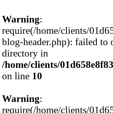
Warning
:
require(/home/clients/01
blog-header.php): failed to 
directory in
/home/clients/01d658e8f
on line
10
Warning
:
require(/home/clients/01