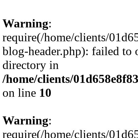
Warning
:
require(/home/clients/01
blog-header.php): failed to 
directory in
/home/clients/01d658e8f
on line
10
Warning
:
require(/home/clients/01