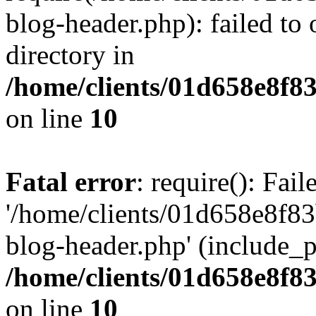
blog-header.php): failed to 
directory in
/home/clients/01d658e8f
on line
10
Fatal error
: require(): Fai
'/home/clients/01d658e8f
blog-header.php' (include_pa
/home/clients/01d658e8f
on line
10