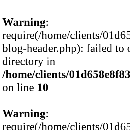
Warning
:
require(/home/clients/01
blog-header.php): failed to 
directory in
/home/clients/01d658e8f
on line
10
Warning
:
require(/home/clients/01