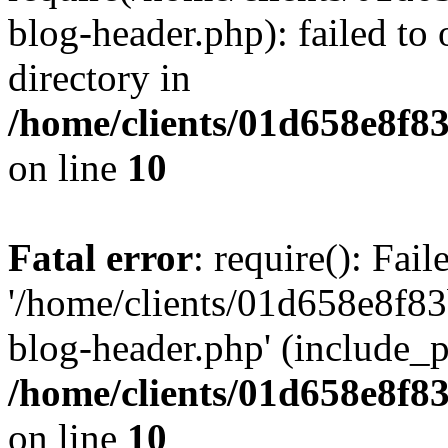
blog-header.php): failed to 
directory in
/home/clients/01d658e8f
on line
10
Fatal error
: require(): Fai
'/home/clients/01d658e8f
blog-header.php' (include_pa
/home/clients/01d658e8f
on line
10