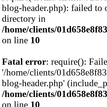
blog-header.php): failed to 
directory in
/home/clients/01d658e8f
on line
10
Fatal error
: require(): Fai
'/home/clients/01d658e8f
blog-header.php' (include_pa
/home/clients/01d658e8f
on line
10