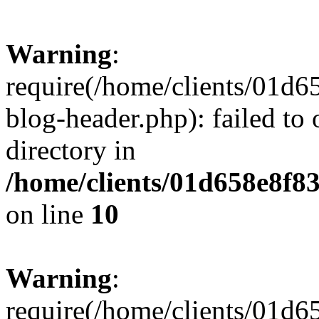
Warning
:
require(/home/clients/01
blog-header.php): failed to 
directory in
/home/clients/01d658e8f
on line
10
Warning
:
require(/home/clients/01