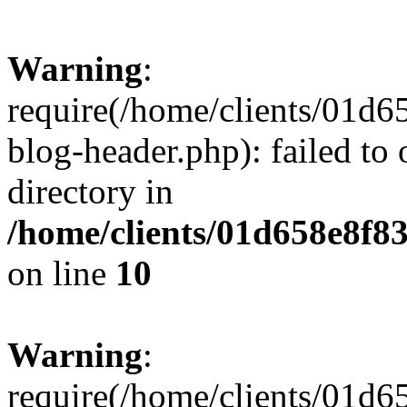
Warning
:
require(/home/clients/01
blog-header.php): failed to 
directory in
/home/clients/01d658e8f
on line
10
Warning
:
require(/home/clients/01