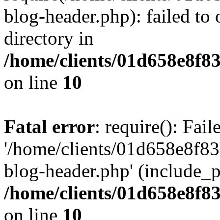
blog-header.php): failed to 
directory in
/home/clients/01d658e8f
on line
10
Fatal error
: require(): Fai
'/home/clients/01d658e8f
blog-header.php' (include_pa
/home/clients/01d658e8f
on line
10