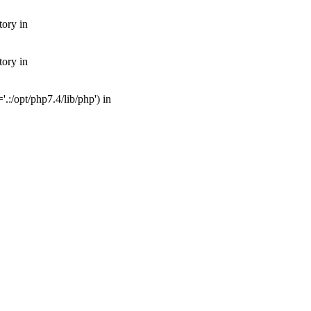
tory in
tory in
:/opt/php7.4/lib/php') in