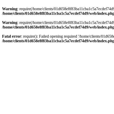
Warning
: require(/home/clients/01d658e8f83ba11cba1c5a7ecdef74d9/w
/home/clients/01d658e8f83ba11cba1c5a7ecdef74d9/web/index.ph
Warning
: require(/home/clients/01d658e8f83ba11cba1c5a7ecdef74d9/w
/home/clients/01d658e8f83ba11cba1c5a7ecdef74d9/web/index.ph
Fatal error
: require(): Failed opening required '/home/clients/01d6
/home/clients/01d658e8f83ba11cba1c5a7ecdef74d9/web/index.ph