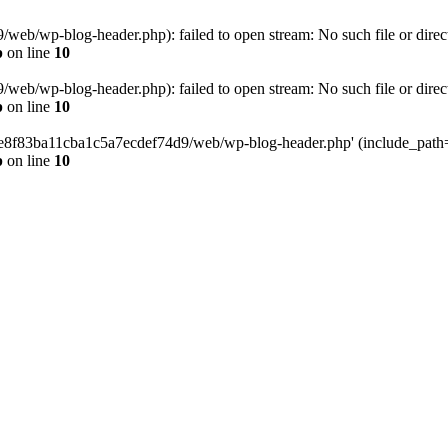
eb/wp-blog-header.php): failed to open stream: No such file or direc
p
on line
10
eb/wp-blog-header.php): failed to open stream: No such file or direc
p
on line
10
58e8f83ba11cba1c5a7ecdef74d9/web/wp-blog-header.php' (include_path='.
p
on line
10