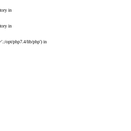
tory in
tory in
:/opt/php7.4/lib/php') in