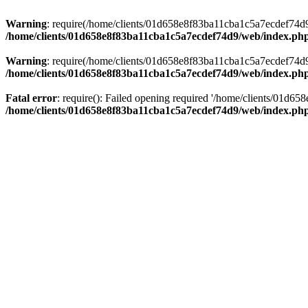
Warning
: require(/home/clients/01d658e8f83ba11cba1c5a7ecdef74d9/w
/home/clients/01d658e8f83ba11cba1c5a7ecdef74d9/web/index.ph
Warning
: require(/home/clients/01d658e8f83ba11cba1c5a7ecdef74d9/w
/home/clients/01d658e8f83ba11cba1c5a7ecdef74d9/web/index.ph
Fatal error
: require(): Failed opening required '/home/clients/01d6
/home/clients/01d658e8f83ba11cba1c5a7ecdef74d9/web/index.ph