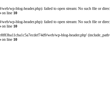
eb/wp-blog-header.php): failed to open stream: No such file or direc
p
on line
10
eb/wp-blog-header.php): failed to open stream: No such file or direc
p
on line
10
58e8f83ba11cba1c5a7ecdef74d9/web/wp-blog-header.php' (include_path='.
p
on line
10