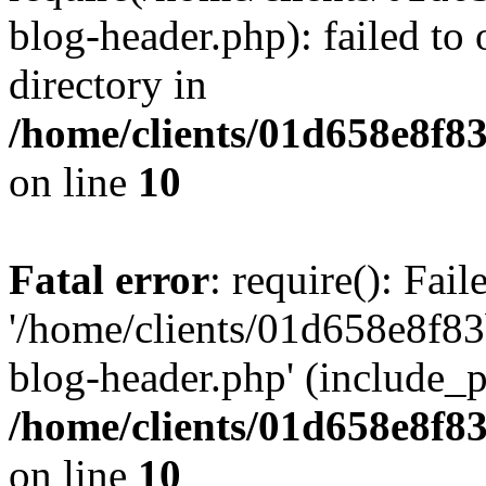
blog-header.php): failed to 
directory in
/home/clients/01d658e8f
on line
10
Fatal error
: require(): Fai
'/home/clients/01d658e8f
blog-header.php' (include_pa
/home/clients/01d658e8f
on line
10