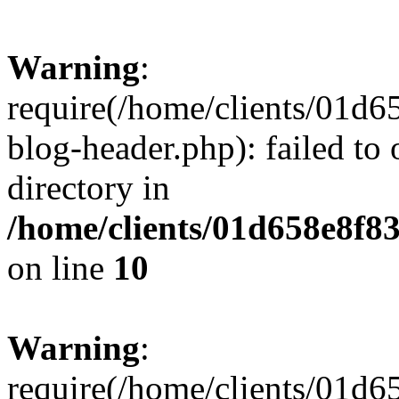
Warning
:
require(/home/clients/01
blog-header.php): failed to 
directory in
/home/clients/01d658e8f
on line
10
Warning
:
require(/home/clients/01