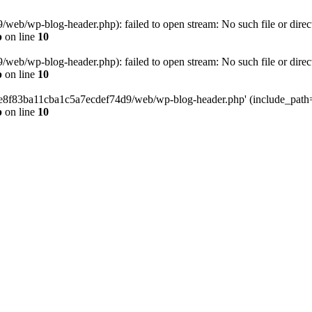
eb/wp-blog-header.php): failed to open stream: No such file or direc
p
on line
10
eb/wp-blog-header.php): failed to open stream: No such file or direc
p
on line
10
58e8f83ba11cba1c5a7ecdef74d9/web/wp-blog-header.php' (include_path='.
p
on line
10