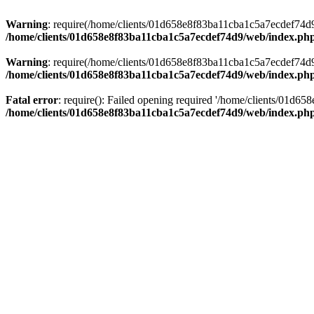
Warning
: require(/home/clients/01d658e8f83ba11cba1c5a7ecdef74d9/w
/home/clients/01d658e8f83ba11cba1c5a7ecdef74d9/web/index.ph
Warning
: require(/home/clients/01d658e8f83ba11cba1c5a7ecdef74d9/w
/home/clients/01d658e8f83ba11cba1c5a7ecdef74d9/web/index.ph
Fatal error
: require(): Failed opening required '/home/clients/01d6
/home/clients/01d658e8f83ba11cba1c5a7ecdef74d9/web/index.ph