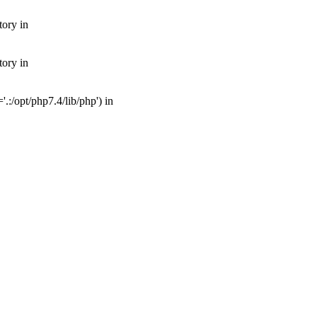
tory in
tory in
:/opt/php7.4/lib/php') in