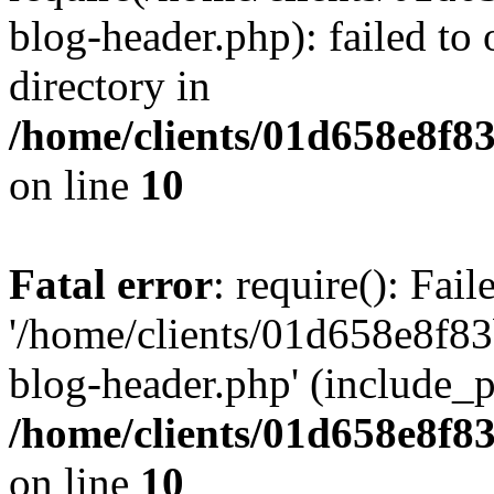
blog-header.php): failed to 
directory in
/home/clients/01d658e8f
on line
10
Fatal error
: require(): Fai
'/home/clients/01d658e8f
blog-header.php' (include_pa
/home/clients/01d658e8f
on line
10