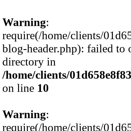
Warning
:
require(/home/clients/01
blog-header.php): failed to 
directory in
/home/clients/01d658e8f
on line
10
Warning
:
require(/home/clients/01