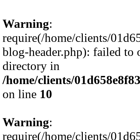
Warning
:
require(/home/clients/01
blog-header.php): failed to 
directory in
/home/clients/01d658e8f
on line
10
Warning
:
require(/home/clients/01