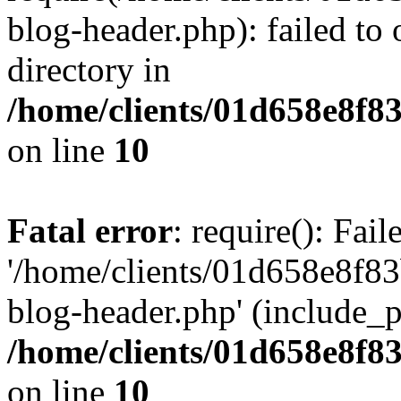
blog-header.php): failed to 
directory in
/home/clients/01d658e8f
on line
10
Fatal error
: require(): Fai
'/home/clients/01d658e8f
blog-header.php' (include_pa
/home/clients/01d658e8f
on line
10