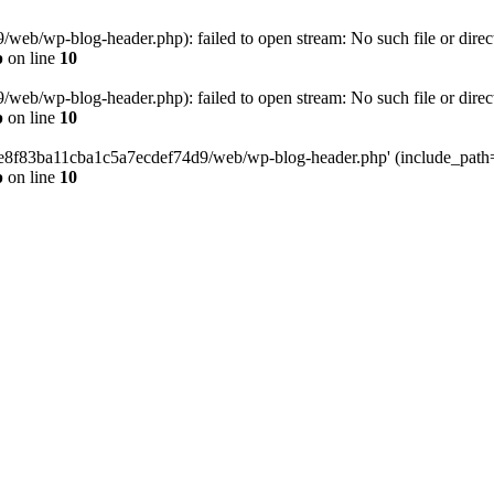
eb/wp-blog-header.php): failed to open stream: No such file or direc
p
on line
10
eb/wp-blog-header.php): failed to open stream: No such file or direc
p
on line
10
58e8f83ba11cba1c5a7ecdef74d9/web/wp-blog-header.php' (include_path='.
p
on line
10