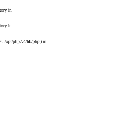
tory in
tory in
:/opt/php7.4/lib/php') in