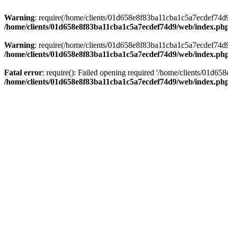
Warning
: require(/home/clients/01d658e8f83ba11cba1c5a7ecdef74d9/w
/home/clients/01d658e8f83ba11cba1c5a7ecdef74d9/web/index.ph
Warning
: require(/home/clients/01d658e8f83ba11cba1c5a7ecdef74d9/w
/home/clients/01d658e8f83ba11cba1c5a7ecdef74d9/web/index.ph
Fatal error
: require(): Failed opening required '/home/clients/01d6
/home/clients/01d658e8f83ba11cba1c5a7ecdef74d9/web/index.ph