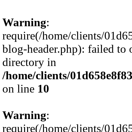
Warning
:
require(/home/clients/01
blog-header.php): failed to 
directory in
/home/clients/01d658e8f
on line
10
Warning
:
require(/home/clients/01