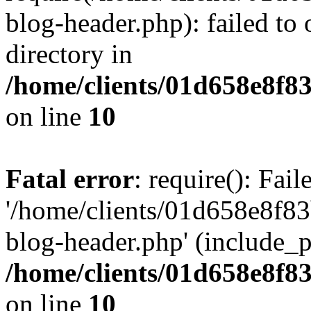
blog-header.php): failed to 
directory in
/home/clients/01d658e8f
on line
10
Fatal error
: require(): Fai
'/home/clients/01d658e8f
blog-header.php' (include_pa
/home/clients/01d658e8f
on line
10