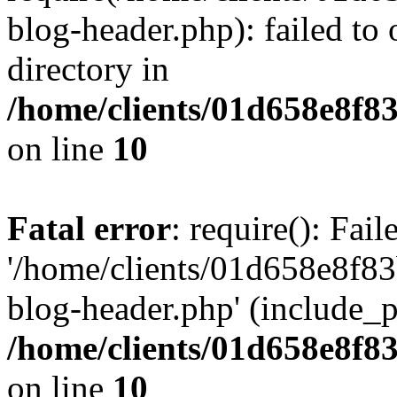
blog-header.php): failed to 
directory in
/home/clients/01d658e8f
on line
10
Fatal error
: require(): Fai
'/home/clients/01d658e8f
blog-header.php' (include_pa
/home/clients/01d658e8f
on line
10