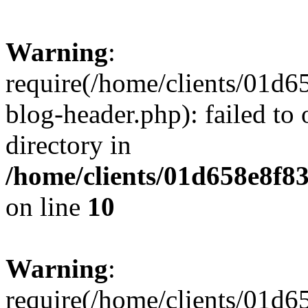
Warning
:
require(/home/clients/01
blog-header.php): failed to 
directory in
/home/clients/01d658e8f
on line
10
Warning
:
require(/home/clients/01