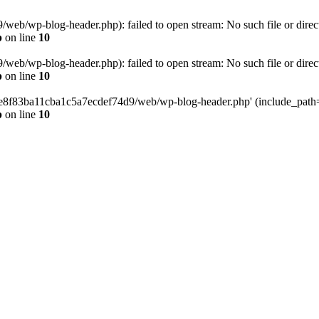
eb/wp-blog-header.php): failed to open stream: No such file or direc
p
on line
10
eb/wp-blog-header.php): failed to open stream: No such file or direc
p
on line
10
58e8f83ba11cba1c5a7ecdef74d9/web/wp-blog-header.php' (include_path='.
p
on line
10