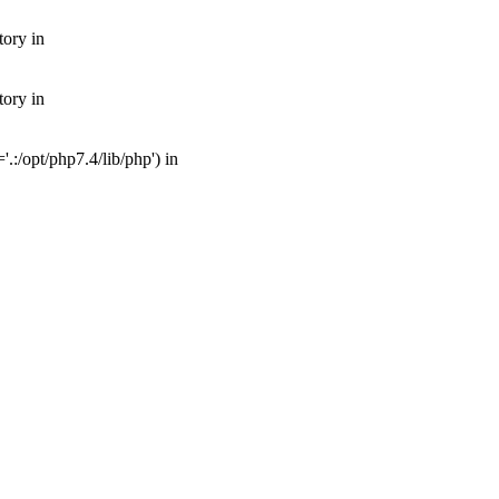
tory in
tory in
:/opt/php7.4/lib/php') in