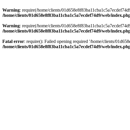
Warning
: require(/home/clients/01d658e8f83ba11cba1c5a7ecdef74d9/w
/home/clients/01d658e8f83ba11cba1c5a7ecdef74d9/web/index.ph
Warning
: require(/home/clients/01d658e8f83ba11cba1c5a7ecdef74d9/w
/home/clients/01d658e8f83ba11cba1c5a7ecdef74d9/web/index.ph
Fatal error
: require(): Failed opening required '/home/clients/01d6
/home/clients/01d658e8f83ba11cba1c5a7ecdef74d9/web/index.ph