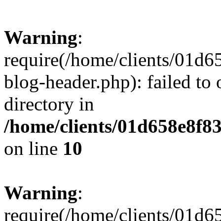
Warning
:
require(/home/clients/01
blog-header.php): failed to 
directory in
/home/clients/01d658e8f
on line
10
Warning
:
require(/home/clients/01