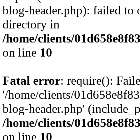
blog-header.php): failed to 
directory in
/home/clients/01d658e8f
on line
10
Fatal error
: require(): Fai
'/home/clients/01d658e8f
blog-header.php' (include_pa
/home/clients/01d658e8f
on line
10