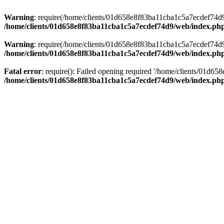
Warning
: require(/home/clients/01d658e8f83ba11cba1c5a7ecdef74d9/w
/home/clients/01d658e8f83ba11cba1c5a7ecdef74d9/web/index.ph
Warning
: require(/home/clients/01d658e8f83ba11cba1c5a7ecdef74d9/w
/home/clients/01d658e8f83ba11cba1c5a7ecdef74d9/web/index.ph
Fatal error
: require(): Failed opening required '/home/clients/01d6
/home/clients/01d658e8f83ba11cba1c5a7ecdef74d9/web/index.ph