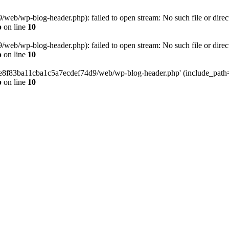
eb/wp-blog-header.php): failed to open stream: No such file or direc
p
on line
10
eb/wp-blog-header.php): failed to open stream: No such file or direc
p
on line
10
58e8f83ba11cba1c5a7ecdef74d9/web/wp-blog-header.php' (include_path='.
p
on line
10