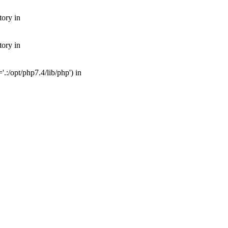
tory in
tory in
:/opt/php7.4/lib/php') in