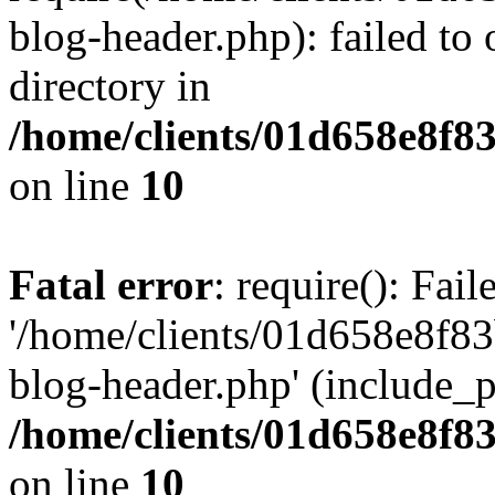
blog-header.php): failed to 
directory in
/home/clients/01d658e8f
on line
10
Fatal error
: require(): Fai
'/home/clients/01d658e8f
blog-header.php' (include_pa
/home/clients/01d658e8f
on line
10