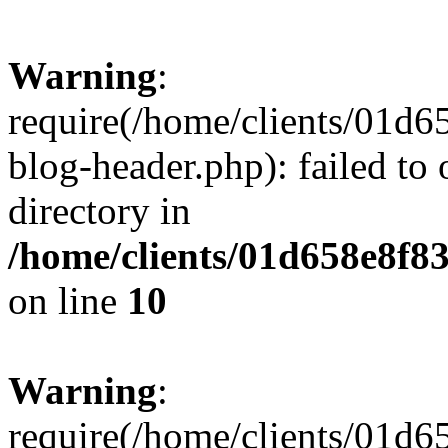
Warning
:
require(/home/clients/01
blog-header.php): failed to 
directory in
/home/clients/01d658e8f
on line
10
Warning
:
require(/home/clients/01