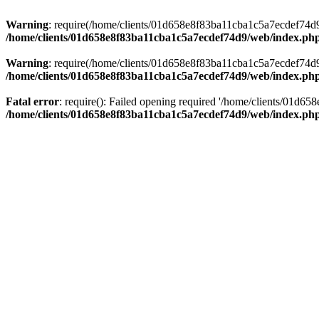
Warning
: require(/home/clients/01d658e8f83ba11cba1c5a7ecdef74d9/w
/home/clients/01d658e8f83ba11cba1c5a7ecdef74d9/web/index.ph
Warning
: require(/home/clients/01d658e8f83ba11cba1c5a7ecdef74d9/w
/home/clients/01d658e8f83ba11cba1c5a7ecdef74d9/web/index.ph
Fatal error
: require(): Failed opening required '/home/clients/01d6
/home/clients/01d658e8f83ba11cba1c5a7ecdef74d9/web/index.ph