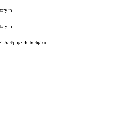
tory in
tory in
:/opt/php7.4/lib/php') in