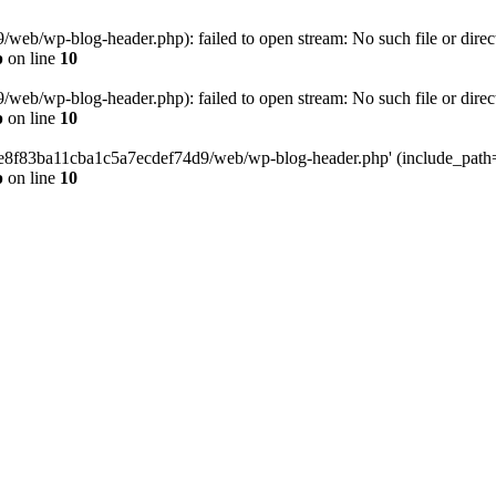
eb/wp-blog-header.php): failed to open stream: No such file or direc
p
on line
10
eb/wp-blog-header.php): failed to open stream: No such file or direc
p
on line
10
58e8f83ba11cba1c5a7ecdef74d9/web/wp-blog-header.php' (include_path='.
p
on line
10