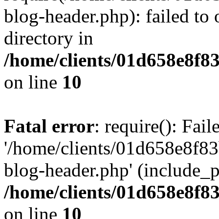
blog-header.php): failed to 
directory in
/home/clients/01d658e8f
on line
10
Fatal error
: require(): Fai
'/home/clients/01d658e8f
blog-header.php' (include_pa
/home/clients/01d658e8f
on line
10