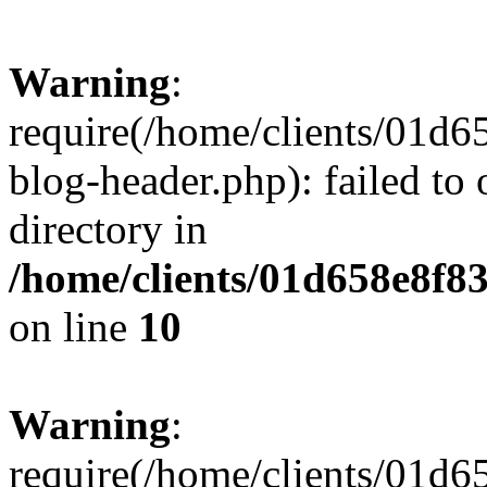
Warning
:
require(/home/clients/01
blog-header.php): failed to 
directory in
/home/clients/01d658e8f
on line
10
Warning
:
require(/home/clients/01