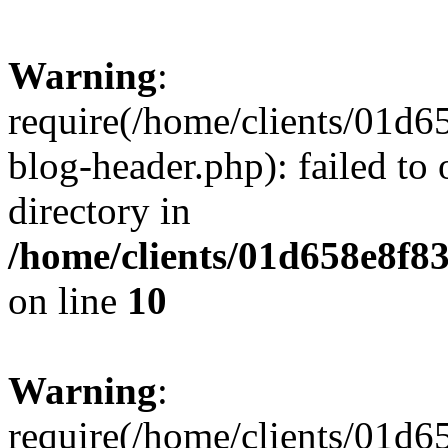
Warning
:
require(/home/clients/01
blog-header.php): failed to 
directory in
/home/clients/01d658e8f
on line
10
Warning
:
require(/home/clients/01