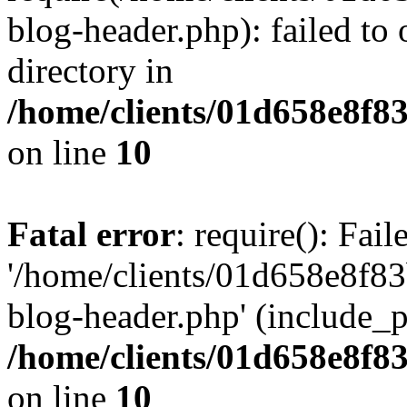
blog-header.php): failed to 
directory in
/home/clients/01d658e8f
on line
10
Fatal error
: require(): Fai
'/home/clients/01d658e8f
blog-header.php' (include_pa
/home/clients/01d658e8f
on line
10