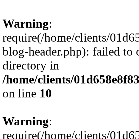
Warning
:
require(/home/clients/01
blog-header.php): failed to 
directory in
/home/clients/01d658e8f
on line
10
Warning
:
require(/home/clients/01