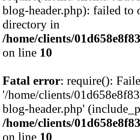
blog-header.php): failed to 
directory in
/home/clients/01d658e8f
on line
10
Fatal error
: require(): Fai
'/home/clients/01d658e8f
blog-header.php' (include_pa
/home/clients/01d658e8f
on line
10