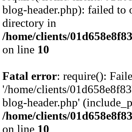
blog-header.php): failed to 
directory in
/home/clients/01d658e8f
on line
10
Fatal error
: require(): Fai
'/home/clients/01d658e8f
blog-header.php' (include_pa
/home/clients/01d658e8f
on line
10