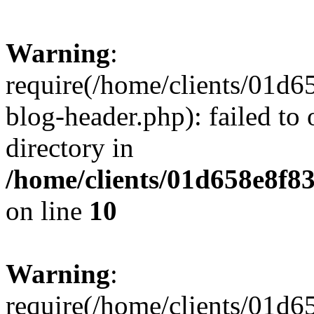
Warning
:
require(/home/clients/01
blog-header.php): failed to 
directory in
/home/clients/01d658e8f
on line
10
Warning
:
require(/home/clients/01