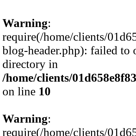
Warning
:
require(/home/clients/01
blog-header.php): failed to 
directory in
/home/clients/01d658e8f
on line
10
Warning
:
require(/home/clients/01