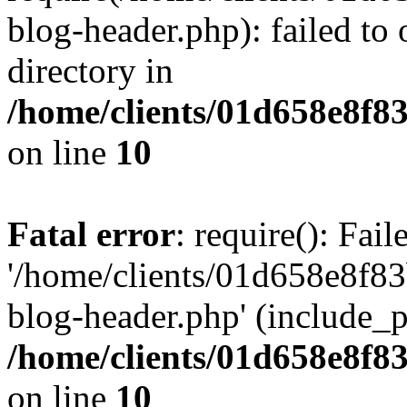
blog-header.php): failed to 
directory in
/home/clients/01d658e8f
on line
10
Fatal error
: require(): Fai
'/home/clients/01d658e8f
blog-header.php' (include_pa
/home/clients/01d658e8f
on line
10