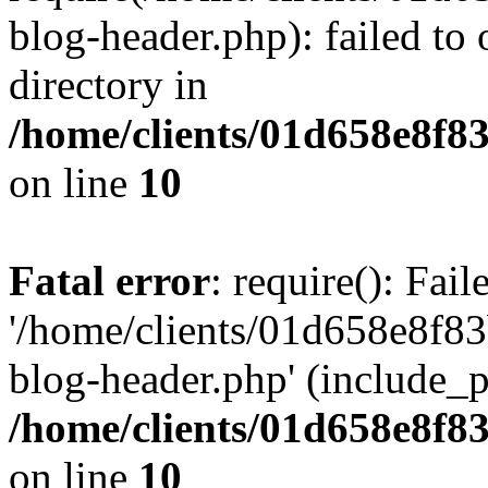
blog-header.php): failed to 
directory in
/home/clients/01d658e8f
on line
10
Fatal error
: require(): Fai
'/home/clients/01d658e8f
blog-header.php' (include_pa
/home/clients/01d658e8f
on line
10