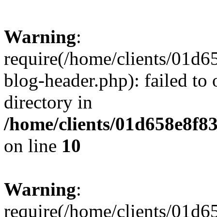
Warning
:
require(/home/clients/01
blog-header.php): failed to 
directory in
/home/clients/01d658e8f
on line
10
Warning
:
require(/home/clients/01