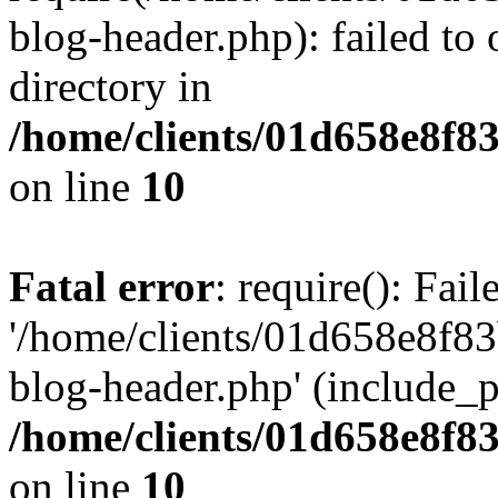
blog-header.php): failed to 
directory in
/home/clients/01d658e8f
on line
10
Fatal error
: require(): Fai
'/home/clients/01d658e8f
blog-header.php' (include_pa
/home/clients/01d658e8f
on line
10