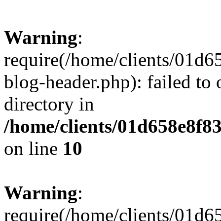
Warning
:
require(/home/clients/01
blog-header.php): failed to 
directory in
/home/clients/01d658e8f
on line
10
Warning
:
require(/home/clients/01