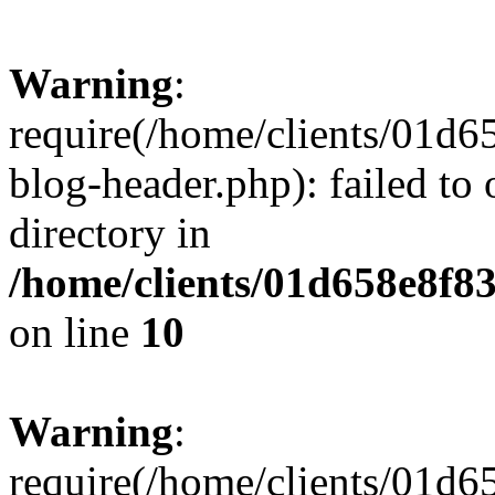
Warning
:
require(/home/clients/01
blog-header.php): failed to 
directory in
/home/clients/01d658e8f
on line
10
Warning
:
require(/home/clients/01