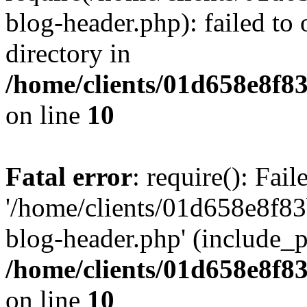
blog-header.php): failed to 
directory in
/home/clients/01d658e8f
on line
10
Fatal error
: require(): Fai
'/home/clients/01d658e8f
blog-header.php' (include_pa
/home/clients/01d658e8f
on line
10