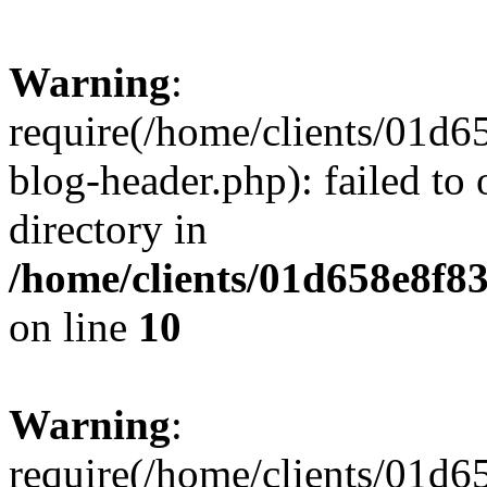
Warning
:
require(/home/clients/01
blog-header.php): failed to 
directory in
/home/clients/01d658e8f
on line
10
Warning
:
require(/home/clients/01