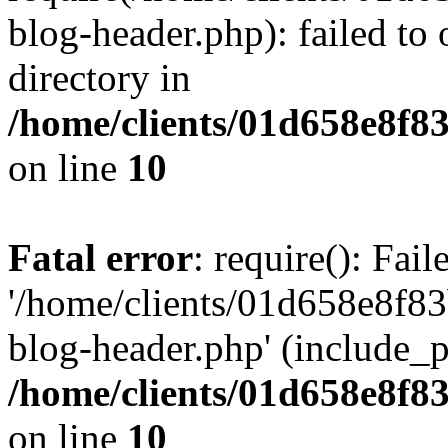
blog-header.php): failed to 
directory in
/home/clients/01d658e8f
on line
10
Fatal error
: require(): Fai
'/home/clients/01d658e8f
blog-header.php' (include_pa
/home/clients/01d658e8f
on line
10