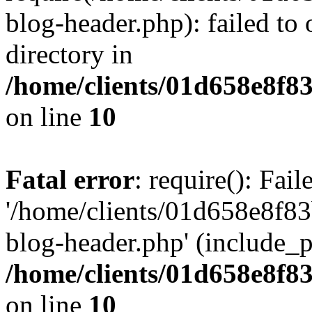
blog-header.php): failed to 
directory in
/home/clients/01d658e8f
on line
10
Fatal error
: require(): Fai
'/home/clients/01d658e8f
blog-header.php' (include_pa
/home/clients/01d658e8f
on line
10