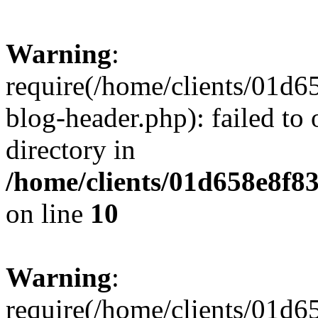
Warning
:
require(/home/clients/01
blog-header.php): failed to 
directory in
/home/clients/01d658e8f
on line
10
Warning
:
require(/home/clients/01