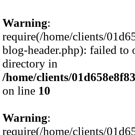
Warning
:
require(/home/clients/01
blog-header.php): failed to 
directory in
/home/clients/01d658e8f
on line
10
Warning
:
require(/home/clients/01