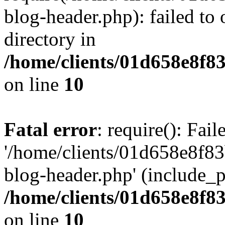
blog-header.php): failed to 
directory in
/home/clients/01d658e8f
on line
10
Fatal error
: require(): Fai
'/home/clients/01d658e8f
blog-header.php' (include_pa
/home/clients/01d658e8f
on line
10