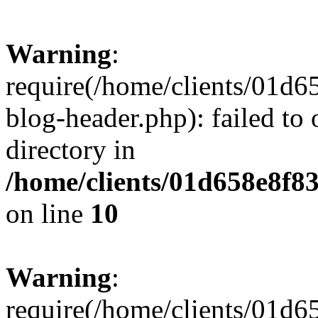
Warning
:
require(/home/clients/01
blog-header.php): failed to 
directory in
/home/clients/01d658e8f
on line
10
Warning
:
require(/home/clients/01