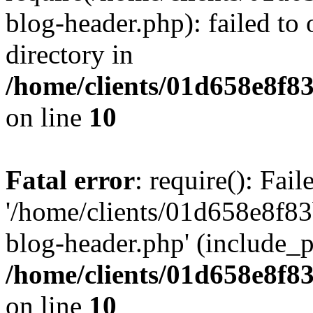
blog-header.php): failed to 
directory in
/home/clients/01d658e8f
on line
10
Fatal error
: require(): Fai
'/home/clients/01d658e8f
blog-header.php' (include_pa
/home/clients/01d658e8f
on line
10