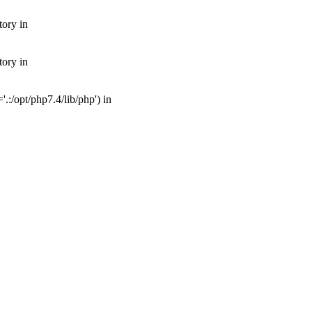
tory in
tory in
:/opt/php7.4/lib/php') in