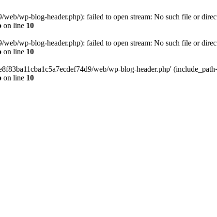
eb/wp-blog-header.php): failed to open stream: No such file or direc
p
on line
10
eb/wp-blog-header.php): failed to open stream: No such file or direc
p
on line
10
58e8f83ba11cba1c5a7ecdef74d9/web/wp-blog-header.php' (include_path='.
p
on line
10