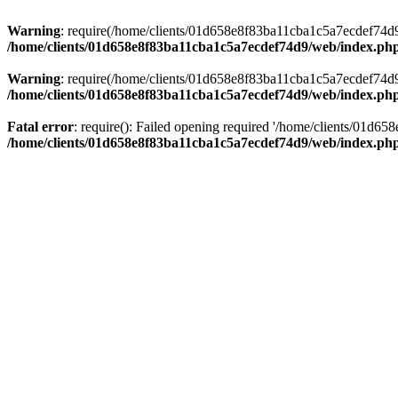
Warning
: require(/home/clients/01d658e8f83ba11cba1c5a7ecdef74d9/w
/home/clients/01d658e8f83ba11cba1c5a7ecdef74d9/web/index.ph
Warning
: require(/home/clients/01d658e8f83ba11cba1c5a7ecdef74d9/w
/home/clients/01d658e8f83ba11cba1c5a7ecdef74d9/web/index.ph
Fatal error
: require(): Failed opening required '/home/clients/01d6
/home/clients/01d658e8f83ba11cba1c5a7ecdef74d9/web/index.ph