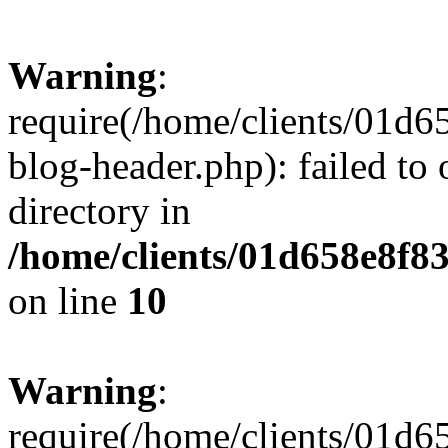
Warning
:
require(/home/clients/01
blog-header.php): failed to 
directory in
/home/clients/01d658e8f
on line
10
Warning
:
require(/home/clients/01