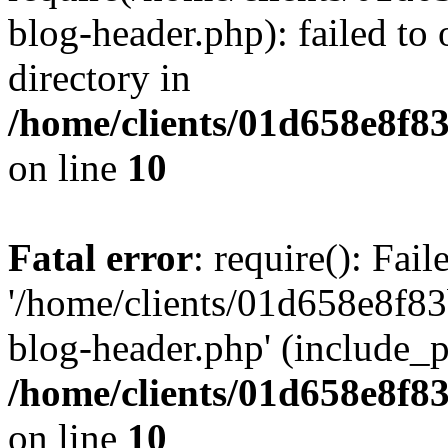
blog-header.php): failed to 
directory in
/home/clients/01d658e8f
on line
10
Fatal error
: require(): Fai
'/home/clients/01d658e8f
blog-header.php' (include_pa
/home/clients/01d658e8f
on line
10