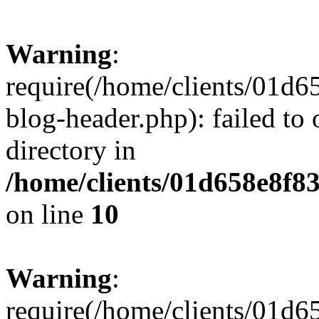
Warning
:
require(/home/clients/01
blog-header.php): failed to 
directory in
/home/clients/01d658e8f
on line
10
Warning
:
require(/home/clients/01