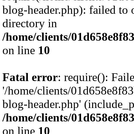
blog-header.php): failed to 
directory in
/home/clients/01d658e8f
on line
10
Fatal error
: require(): Fai
'/home/clients/01d658e8f
blog-header.php' (include_pa
/home/clients/01d658e8f
on line
10