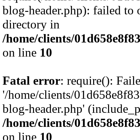
blog-header.php): failed to 
directory in
/home/clients/01d658e8f
on line
10
Fatal error
: require(): Fai
'/home/clients/01d658e8f
blog-header.php' (include_pa
/home/clients/01d658e8f
on line
10