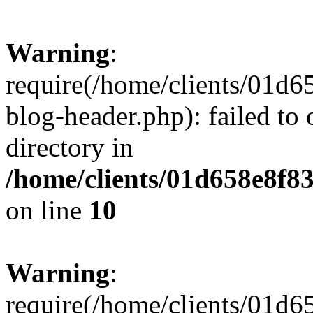
Warning
:
require(/home/clients/01
blog-header.php): failed to 
directory in
/home/clients/01d658e8f
on line
10
Warning
:
require(/home/clients/01