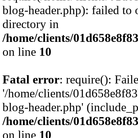
blog-header.php): failed to 
directory in
/home/clients/01d658e8f
on line
10
Fatal error
: require(): Fai
'/home/clients/01d658e8f
blog-header.php' (include_pa
/home/clients/01d658e8f
on line
10