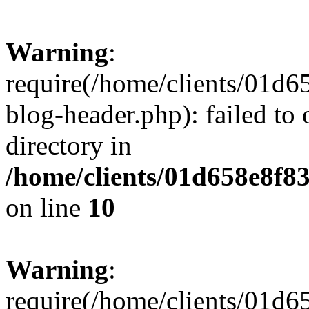
Warning
:
require(/home/clients/01
blog-header.php): failed to 
directory in
/home/clients/01d658e8f
on line
10
Warning
:
require(/home/clients/01