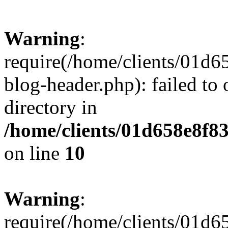
Warning
:
require(/home/clients/01
blog-header.php): failed to 
directory in
/home/clients/01d658e8f
on line
10
Warning
:
require(/home/clients/01