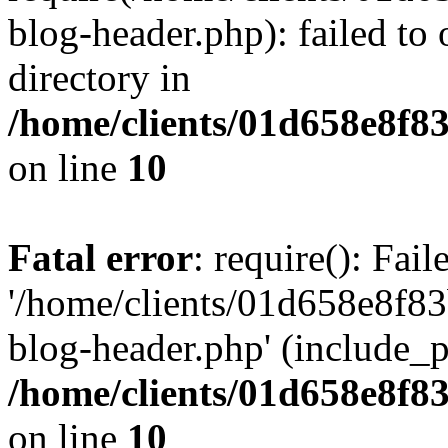
blog-header.php): failed to 
directory in
/home/clients/01d658e8f
on line
10
Fatal error
: require(): Fai
'/home/clients/01d658e8f
blog-header.php' (include_pa
/home/clients/01d658e8f
on line
10