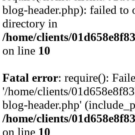
blog-header.php): failed to 
directory in
/home/clients/01d658e8f
on line
10
Fatal error
: require(): Fai
'/home/clients/01d658e8f
blog-header.php' (include_pa
/home/clients/01d658e8f
on line
10