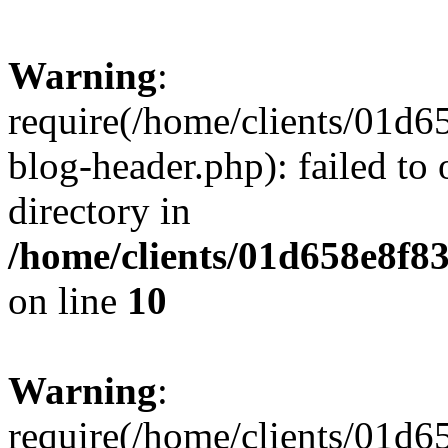
Warning
:
require(/home/clients/01
blog-header.php): failed to 
directory in
/home/clients/01d658e8f
on line
10
Warning
:
require(/home/clients/01