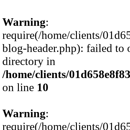
Warning
:
require(/home/clients/01
blog-header.php): failed to 
directory in
/home/clients/01d658e8f
on line
10
Warning
:
require(/home/clients/01