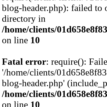
blog-header.php): failed to 
directory in
/home/clients/01d658e8f
on line
10
Fatal error
: require(): Fai
'/home/clients/01d658e8f
blog-header.php' (include_pa
/home/clients/01d658e8f
on line
10