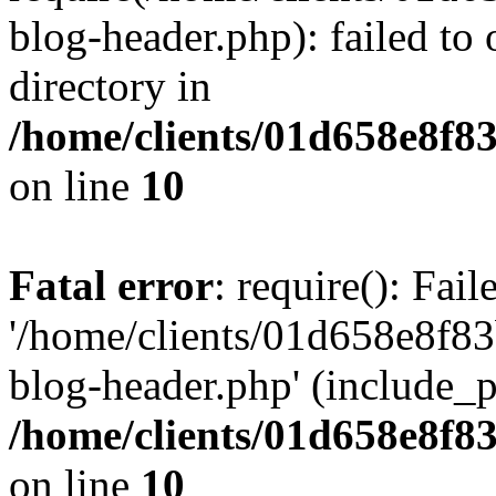
blog-header.php): failed to 
directory in
/home/clients/01d658e8f
on line
10
Fatal error
: require(): Fai
'/home/clients/01d658e8f
blog-header.php' (include_pa
/home/clients/01d658e8f
on line
10