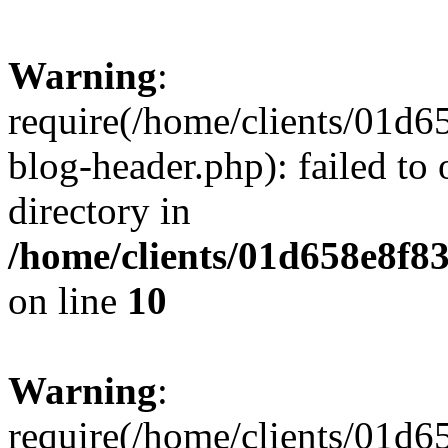
Warning
:
require(/home/clients/01
blog-header.php): failed to 
directory in
/home/clients/01d658e8f
on line
10
Warning
:
require(/home/clients/01