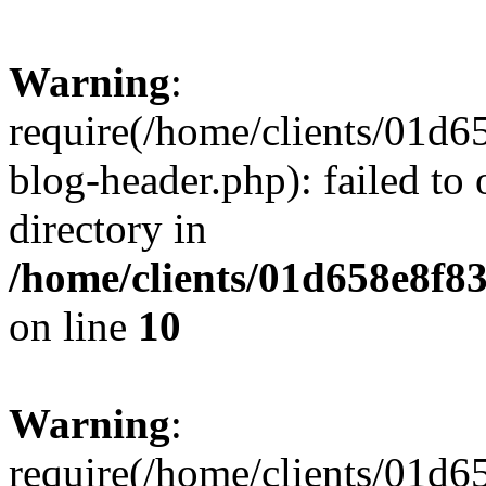
Warning
:
require(/home/clients/01
blog-header.php): failed to 
directory in
/home/clients/01d658e8f
on line
10
Warning
:
require(/home/clients/01