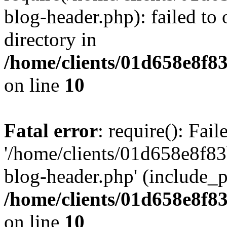
blog-header.php): failed to 
directory in
/home/clients/01d658e8f
on line
10
Fatal error
: require(): Fai
'/home/clients/01d658e8f
blog-header.php' (include_pa
/home/clients/01d658e8f
on line
10