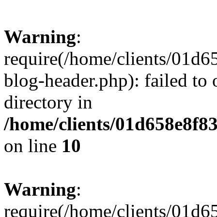
Warning
:
require(/home/clients/01
blog-header.php): failed to 
directory in
/home/clients/01d658e8f
on line
10
Warning
:
require(/home/clients/01