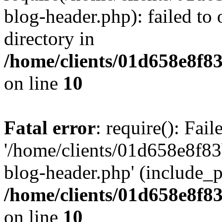
blog-header.php): failed to 
directory in
/home/clients/01d658e8f
on line
10
Fatal error
: require(): Fai
'/home/clients/01d658e8f
blog-header.php' (include_pa
/home/clients/01d658e8f
on line
10